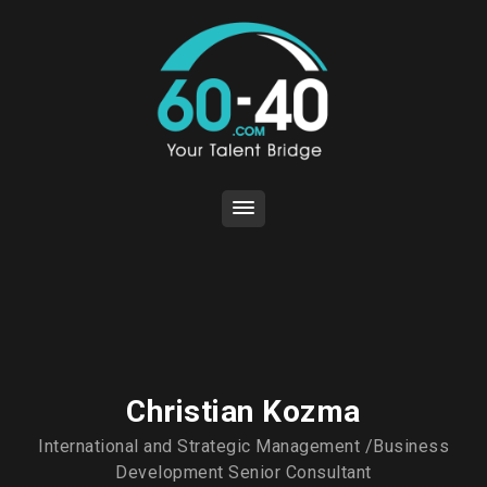
Christian Kozma
International and Strategic Management /Business
Development Senior Consultant