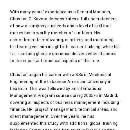
With many years’ experience as a General Manager,
Christian G. Kozma demonstrates a full understanding
of how a company succeeds and a level of skill that
makes him a worthy member of our team. His
commitment to motivating, coaching, and mentoring
his team gives him insight into career-building, while his
far-reaching global experience delivers when it comes
to the important practical aspects of this role.
Christian began his career with a BSc in Mechanical
Engineering at the Lebanese American University in
Lebanon. This was followed by an International
Management Program course during 2005/6 in Madrid,
covering all aspects of business management including
finance, HR, project management, technical areas, and
client management. Over the years, he has
supplemented this study with additional global training