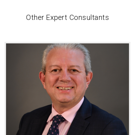
Other Expert Consultants