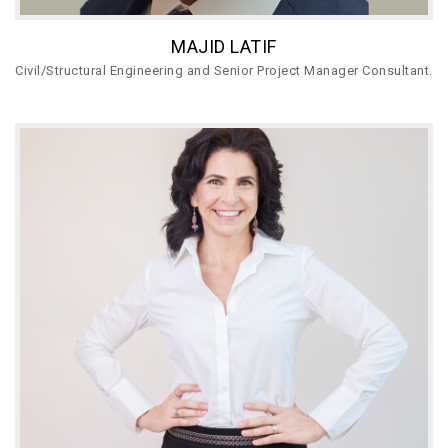
MAJID LATIF
Civil/Structural Engineering and Senior Project Manager Consultant.