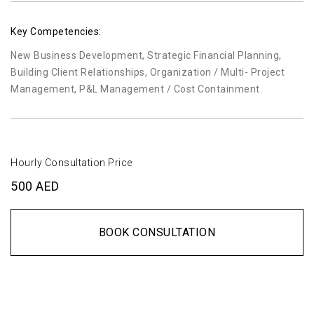
Key Competencies:
New Business Development, Strategic Financial Planning,
Building Client Relationships, Organization / Multi- Project
Management, P&L Management / Cost Containment.
Hourly Consultation Price
500 AED
BOOK CONSULTATION