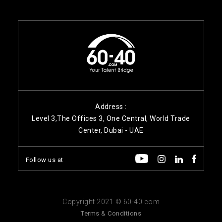
Address :
Level 3,The Offices 3, One Central, World Trade
Center, Dubai - UAE
Follow us at
Copyright 2021 © 60-40.com
Terms & Conditions