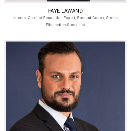
FAYE LAWAND
Internal Conflict Resolution Expert, Burnout Coach, Stress
Elimination Specialist