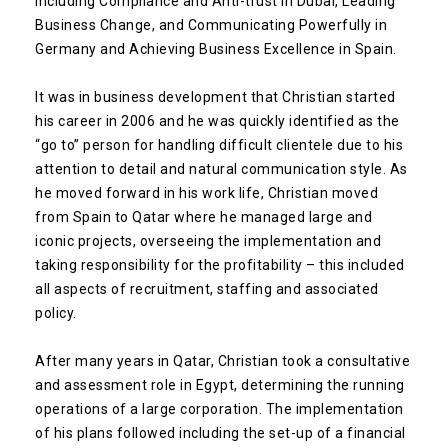
including Compliance and Anti-trust in Dubai, Leading
Business Change, and Communicating Powerfully in
Germany and Achieving Business Excellence in Spain.
It was in business development that Christian started
his career in 2006 and he was quickly identified as the
“go to” person for handling difficult clientele due to his
attention to detail and natural communication style. As
he moved forward in his work life, Christian moved
from Spain to Qatar where he managed large and
iconic projects, overseeing the implementation and
taking responsibility for the profitability – this included
all aspects of recruitment, staffing and associated
policy.
After many years in Qatar, Christian took a consultative
and assessment role in Egypt, determining the running
operations of a large corporation. The implementation
of his plans followed including the set-up of a financial