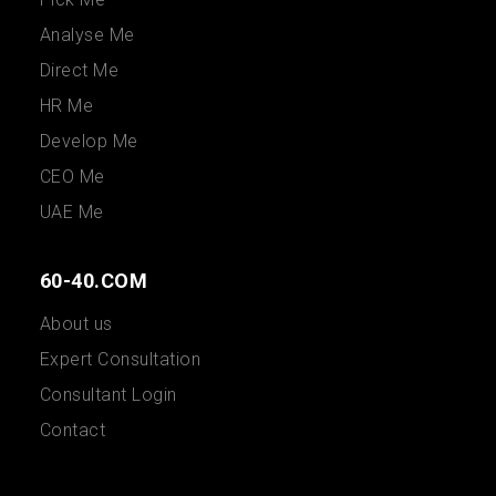
Analyse Me
Direct Me
HR Me
Develop Me
CEO Me
UAE Me
60-40.COM
About us
Expert Consultation
Consultant Login
Contact