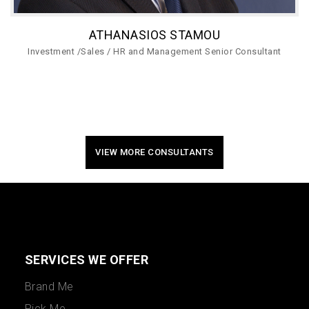
ATHANASIOS STAMOU
Investment /Sales / HR and Management Senior Consultant
VIEW MORE CONSULTANTS
SERVICES WE OFFER
Brand Me
Pick Me