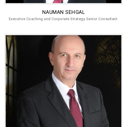
NAUMAN SEHGAL
Executive Coaching and Corporate Strategy Senior Consultant.