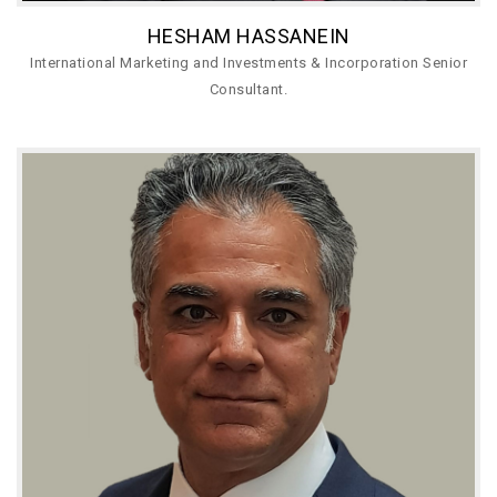
HESHAM HASSANEIN
International Marketing and Investments & Incorporation Senior
Consultant.