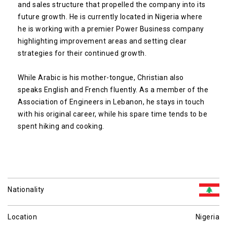
and sales structure that propelled the company into its
future growth. He is currently located in Nigeria where
he is working with a premier Power Business company
highlighting improvement areas and setting clear
strategies for their continued growth.
While Arabic is his mother-tongue, Christian also
speaks English and French fluently. As a member of the
Association of Engineers in Lebanon, he stays in touch
with his original career, while his spare time tends to be
spent hiking and cooking.
Nationality
Location
Nigeria