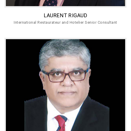
LAURENT RIGAUD
International Restaurateur and Hotelier Senior Consultant