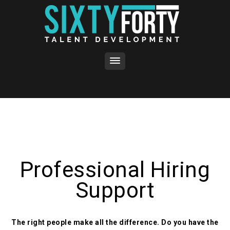
Professional Hiring
Support
The right people make all the difference. Do you have the