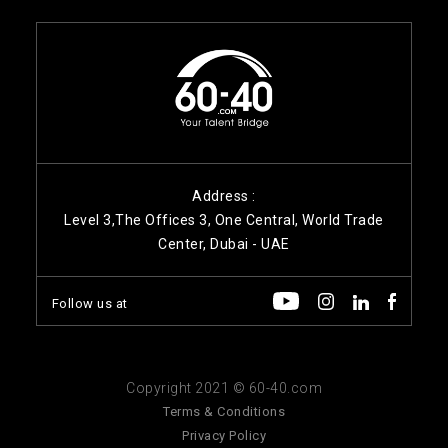
Address :
Level 3,The Offices 3, One Central, World Trade
Center, Dubai - UAE
Follow us at
Copyright 2021 © 60-40.com
Terms & Conditions
Privacy Policy