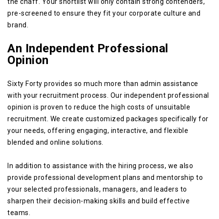
the chaff. Your shortlist will only contain strong contenders,
pre-screened to ensure they fit your corporate culture and
brand.
An Independent Professional
Opinion
Sixty Forty provides so much more than admin assistance
with your recruitment process. Our independent professional
opinion is proven to reduce the high costs of unsuitable
recruitment. We create customized packages specifically for
your needs, offering engaging, interactive, and flexible
blended and online solutions.
In addition to assistance with the hiring process, we also
provide professional development plans and mentorship to
your selected professionals, managers, and leaders to
sharpen their decision-making skills and build effective
teams.