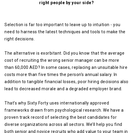
right people by your side?
Selection is far too important to leave up to intuition - you
need to harness the latest techniques and tools to make the
right decisions.
The alternative is exorbitant. Did you know that the average
cost of recruiting the wrong senior manager can be more
than 60,000 AED? In some cases, replacing an unsuitable hire
costs more than five times the person’s annual salary. In
addition to tangible financial losses, poor hiring decisions also
lead to decreased morale and a degraded employer brand.
That’s why Sixty Forty uses internationally approved
frameworks drawn from psychological research. We have a
proven track record of selecting the best candidates for
diverse organizations across all sectors. We’ll help you find
both senior and novice recruits who add value to your team in