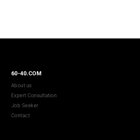
60-40.COM
About us
Expert Consultation
Job Seeker
Contact