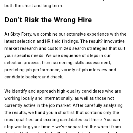
both the short and long term.
Don’t Risk the Wrong Hire
At Sixty Forty, we combine our extensive experience with the
latest selection and HR field findings. The result? Innovative
market research and customized search strategies that suit
your specific needs. We use sequence of steps in our
selection process, from screening, skills assessment,
predicting job performance, variety of job interview and
candidate background check.
We identify and approach high-quality candidates who are
working locally and internationally, as well as those not
currently active in the job market. After carefully analyzing
the results, we hand you a shortlist that contains only the
most qualified and exciting candidates out there. You can
stop wasting your time – we’ve separated the wheat from