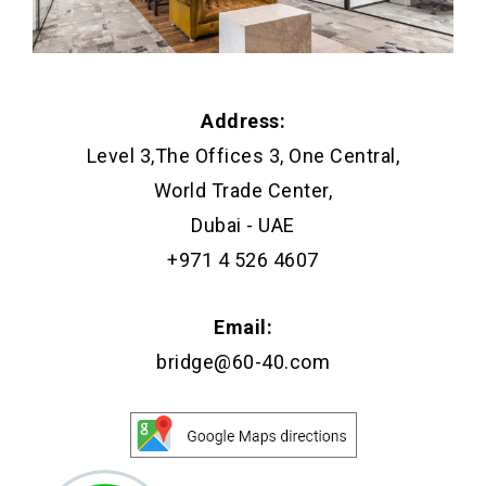
Address:
Level 3,The Offices 3, One Central,
World Trade Center,
Dubai - UAE
+971 4 526 4607
Email:
bridge@60-40.com