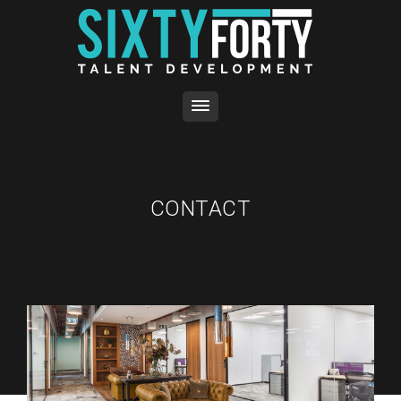
CONTACT