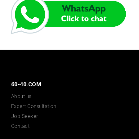
60-40.COM
About us
Expert Consultation
Job Seeker
Contact