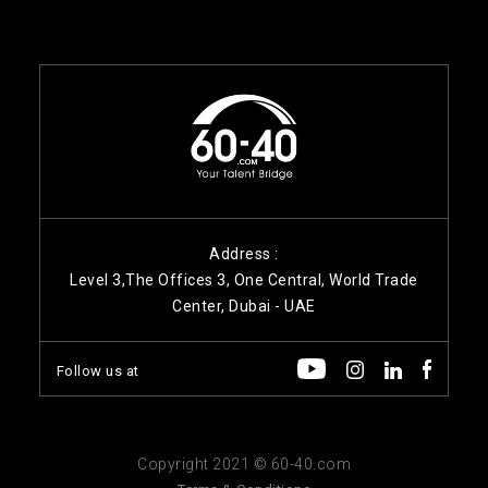
Address :
Level 3,The Offices 3, One Central, World Trade
Center, Dubai - UAE
Follow us at
Copyright 2021 © 60-40.com