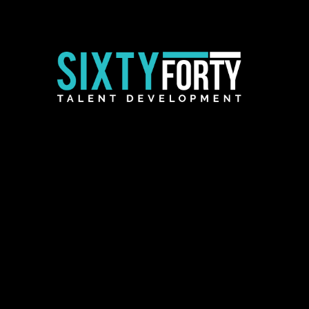
Employer