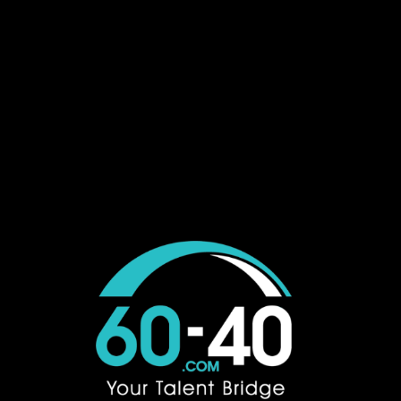
Job Seeker